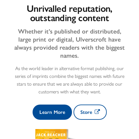
Unrivalled reputation,
outstanding content
Whether it’s published or distributed,
large print or digital, Ulverscroft have
always provided readers with the biggest
names.
As the world leader in alternative format publishing, our
series of imprints combine the biggest names with future
stars to ensure that we are always able to provide our
customers with what they want.
Learn More
Store