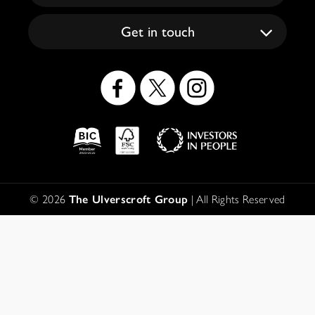
Get in touch
Social
Icons
Logos
Disclaimer
© 2026
The Ulverscroft Group
| All Rights Reserved