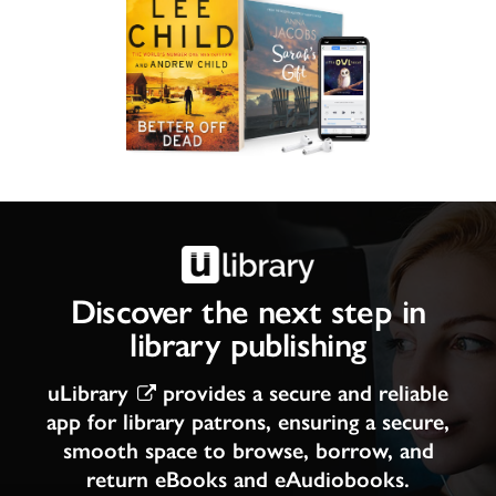
Discover the next step in
library publishing
uLibrary
provides a secure and reliable
app for library patrons, ensuring a secure,
smooth space to browse, borrow, and
return eBooks and eAudiobooks.