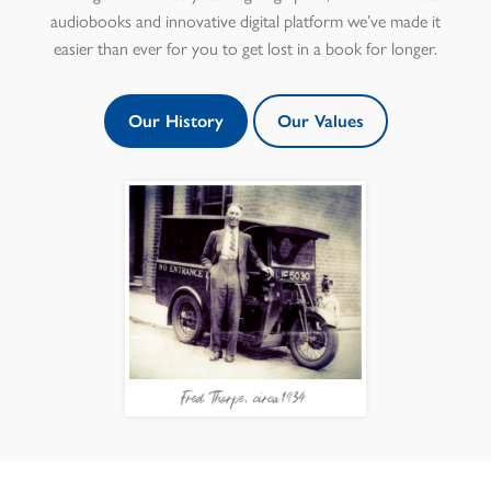
audiobooks and innovative digital platform we’ve made it
easier than ever for you to get lost in a book for longer.
Our History
Our Values