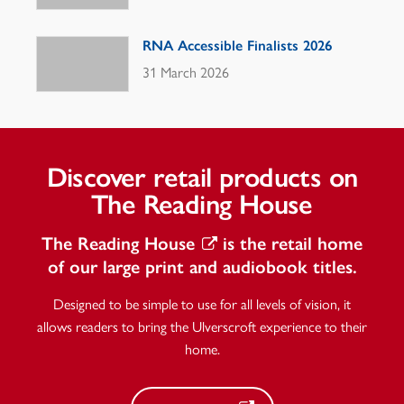
RNA Accessible Finalists 2026
31 March 2026
Discover retail products on
The Reading House
The Reading House
is the retail home
of our large print and audiobook titles.
Designed to be simple to use for all levels of vision, it
allows readers to bring the Ulverscroft experience to their
home.