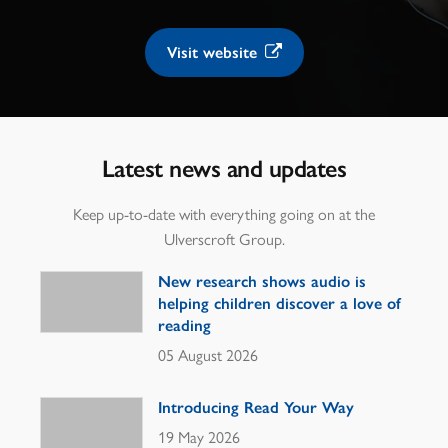
Visit website
Latest news and updates
Keep up-to-date with everything going on at the
Ulverscroft Group.
New research shows audio is
helping children discover a love of
reading
05 August 2026
Introducing Read Your Way
19 May 2026