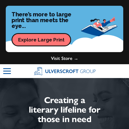
There’s more to large
print than meets the
eye...
Explore Large Print
Visit Store →
Ulverscroft Group Logo
Creating a
literary lifeline for
those in need