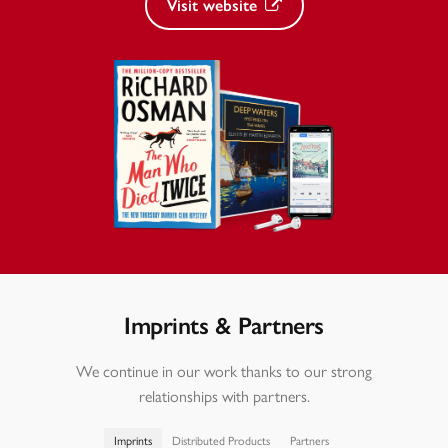
Visit website
Imprints & Partners
We continue in our work thanks to our strong
relationships with partners.
Imprints
Distributed Products
Partners