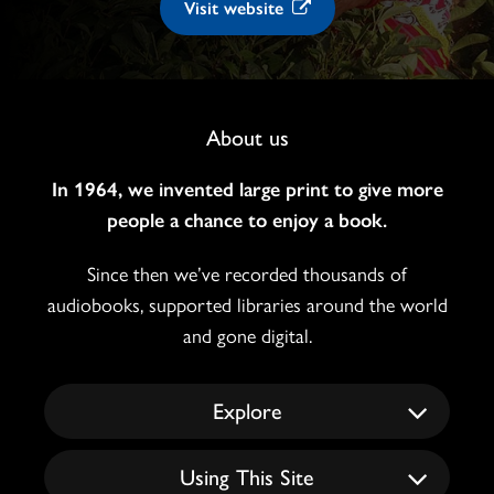
Visit website
Footer
About us
Navigation
In 1964, we invented large print to give more
people a chance to enjoy a book.
Since then we’ve recorded thousands of
audiobooks, supported libraries around the world
and gone digital.
Explore
Using This Site