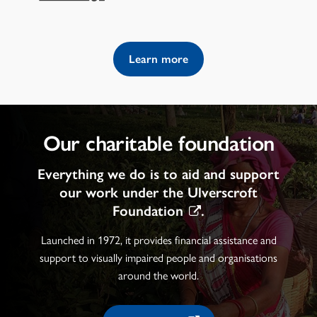
Learn more
Our charitable foundation
Everything we do is to aid and support
our work under the
Ulverscroft
Foundation
.
Launched in 1972, it provides financial assistance and
support to visually impaired people and organisations
around the world.