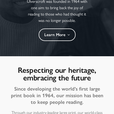
Ulverscroft was founded in 1964 with
one aim: to bring back the joy of
reading to those who had thought it
was no longer possible.
Learn More
Respecting our heritage,
embracing the future
Since developing the world’s first large
print book in 1964, our mission has been
to keep people reading.
Through our industry-leading large print, our world-class