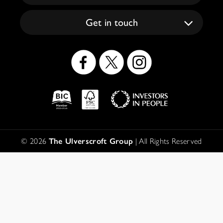
Get in touch
Social
Icons
Logos
Disclaimer
© 2026
The Ulverscroft Group
| All Rights Reserved