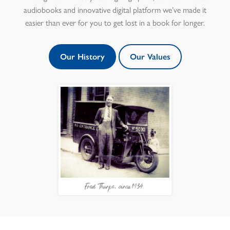
audiobooks and innovative digital platform we’ve made it
easier than ever for you to get lost in a book for longer.
Our History
Our Values