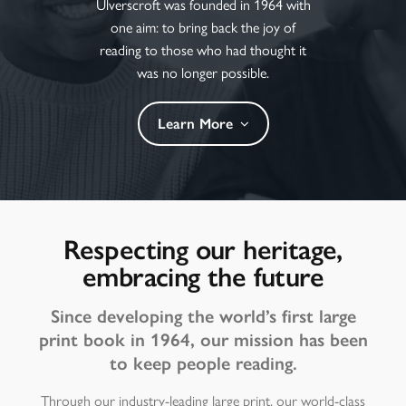
Ulverscroft was founded in 1964 with
one aim: to bring back the joy of
reading to those who had thought it
was no longer possible.
Learn More
Respecting our heritage,
embracing the future
Since developing the world’s first large
print book in 1964, our mission has been
to keep people reading.
Through our industry-leading large print, our world-class