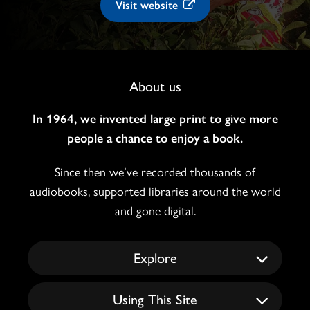
Visit website
Footer
About us
Navigation
In 1964, we invented large print to give more
people a chance to enjoy a book.
Since then we’ve recorded thousands of
audiobooks, supported libraries around the world
and gone digital.
Explore
Using This Site