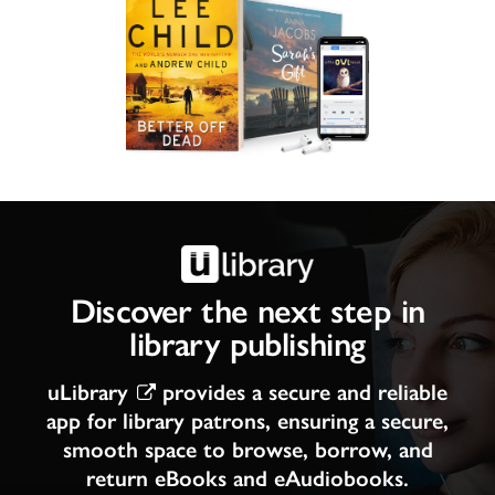
Discover the next step in
library publishing
uLibrary
provides a secure and reliable
app for library patrons, ensuring a secure,
smooth space to browse, borrow, and
return eBooks and eAudiobooks.