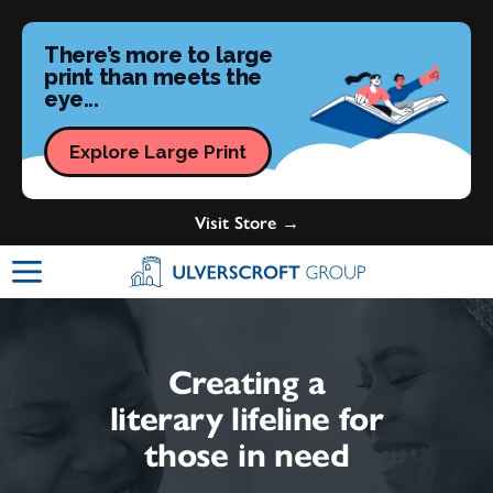
There’s more to large
print than meets the
eye...
Explore Large Print
Visit Store →
Ulverscroft Group Logo
Creating a
literary lifeline for
those in need