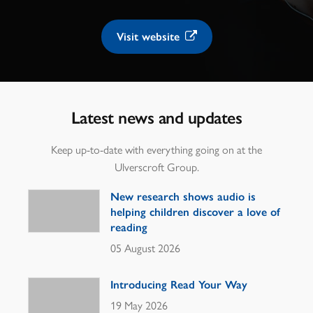
Visit website
Latest news and updates
Keep up-to-date with everything going on at the
Ulverscroft Group.
New research shows audio is
helping children discover a love of
reading
05 August 2026
Introducing Read Your Way
19 May 2026