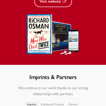
Visit website
Imprints & Partners
We continue in our work thanks to our strong
relationships with partners.
Imprints
Distributed Products
Partners