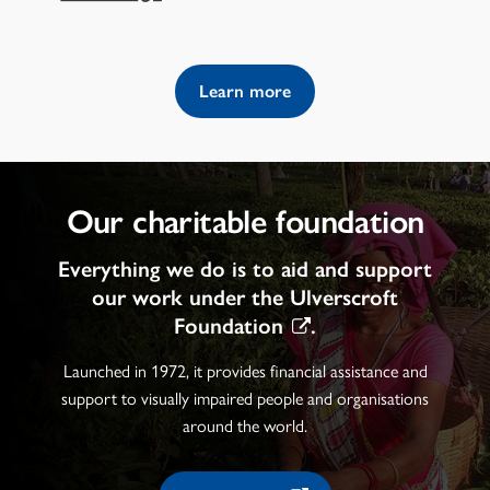
Learn more
Our charitable foundation
Everything we do is to aid and support
our work under the
Ulverscroft
Foundation
.
Launched in 1972, it provides financial assistance and
support to visually impaired people and organisations
around the world.