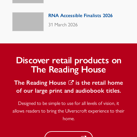
RNA Accessible Finalists 2026
31 March 2026
Discover retail products on
The Reading House
The Reading House
is the retail home
of our large print and audiobook titles.
Designed to be simple to use for all levels of vision, it
allows readers to bring the Ulverscroft experience to their
home.