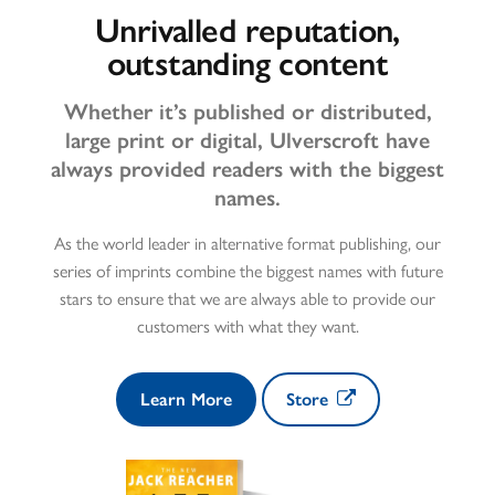
Unrivalled reputation,
outstanding content
Whether it’s published or distributed,
large print or digital, Ulverscroft have
always provided readers with the biggest
names.
As the world leader in alternative format publishing, our
series of imprints combine the biggest names with future
stars to ensure that we are always able to provide our
customers with what they want.
Learn More
Store