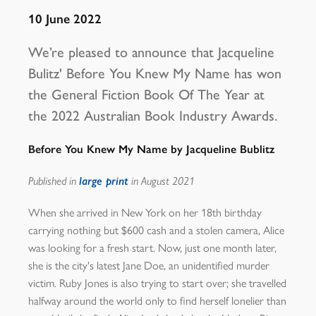
10 June 2022
We’re pleased to announce that Jacqueline
Bulitz' Before You Knew My Name has won
the General Fiction Book Of The Year at
the 2022 Australian Book Industry Awards.
Before You Knew My Name by Jacqueline Bublitz
Published in
large print
in August 2021
When she arrived in New York on her 18th birthday
carrying nothing but $600 cash and a stolen camera, Alice
was looking for a fresh start. Now, just one month later,
she is the city's latest Jane Doe, an unidentified murder
victim. Ruby Jones is also trying to start over; she travelled
halfway around the world only to find herself lonelier than