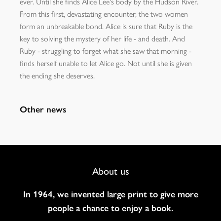
ever. Until she finds Alice Lee's body by the Hudson River.
From this first, devastating encounter, the two women
form an unbreakable bond. Alice is sure that Ruby is the
key to solving the mystery of her life - and death. And
Ruby - struggling to forget what she saw that morning -
finds herself unable to let Alice go. Not until she is given
the ending she deserves.
Other news
Footer
About us
Navigation
In 1964, we invented large print to give more
people a chance to enjoy a book.