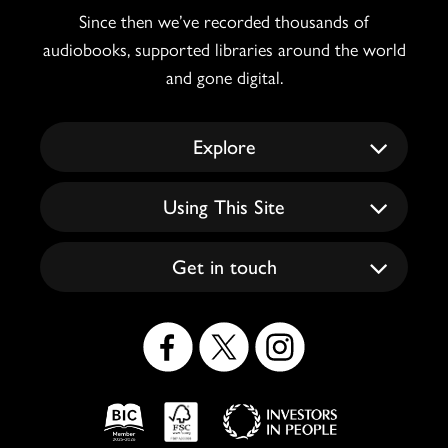
Since then we’ve recorded thousands of
audiobooks, supported libraries around the world
and gone digital.
Explore
Using This Site
Get in touch
Social
Icons
Logos