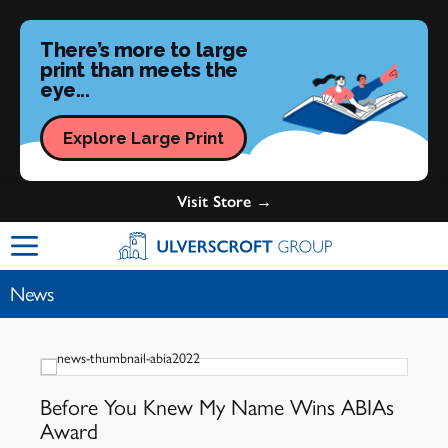
There’s more to large
print than meets the
eye...
Explore Large Print
Visit Store →
Ulverscroft Group Logo
News
Before You Knew My Name Wins ABIAs
Award