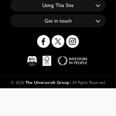
Using This Site
Get in touch
Social
Icons
Logos
Disclaimer
© 2026
The Ulverscroft Group
| All Rights Reserved