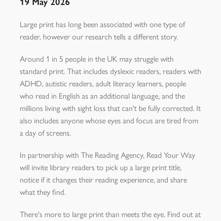
19 May 2026
Large print has long been associated with one type of
reader, however our research tells a different story.
Around 1 in 5 people in the UK may struggle with
standard print. That includes dyslexic readers, readers with
ADHD, autistic readers, adult literacy learners, people
who read in English as an additional language, and the
millions living with sight loss that can't be fully corrected. It
also includes anyone whose eyes and focus are tired from
a day of screens.
In partnership with The Reading Agency, Read Your Way
will invite library readers to pick up a large print title,
notice if it changes their reading experience, and share
what they find.
There's more to large print than meets the eye. Find out at