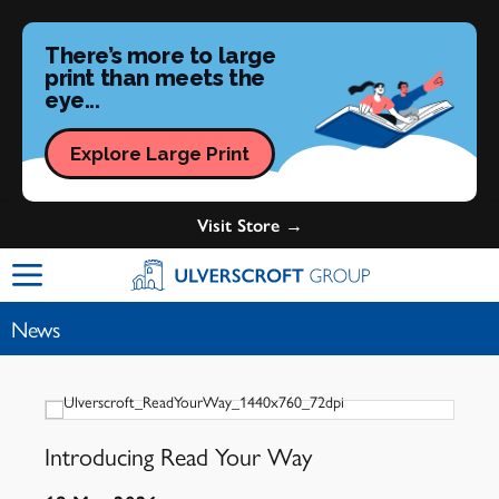
There’s more to large
print than meets the
eye...
Explore Large Print
Visit Store →
Ulverscroft Group Logo
News
Introducing Read Your Way