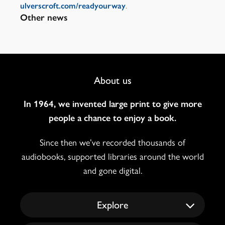
.
ulverscroft.com/readyourway
Other news
Footer
About us
Navigation
In 1964, we invented large print to give more
people a chance to enjoy a book.
Since then we’ve recorded thousands of
audiobooks, supported libraries around the world
and gone digital.
Explore